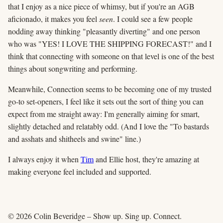
that I enjoy as a nice piece of whimsy, but if you're an AGB
aficionado, it makes you feel
seen
. I could see a few people
nodding away thinking "pleasantly diverting" and one person
who was "YES! I LOVE THE SHIPPING FORECAST!" and I
think that connecting with someone on that level is one of the best
things about songwriting and performing.
Meanwhile, Connection seems to be becoming one of my trusted
go-to set-openers, I feel like it sets out the sort of thing you can
expect from me straight away: I'm generally aiming for smart,
slightly detached and relatably odd. (And I love the "To bastards
and asshats and shitheels and swine" line.)
I always enjoy it when
Tim
and Ellie host, they're amazing at
making everyone feel included and supported.
© 2026 Colin Beveridge – Show up. Sing up. Connect.