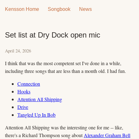
Kensson Home
Songbook
News
Set list at Dry Dock open mic
April 24, 2026
I think that was the most competent set I've done in a while,
including three songs that are less than a month old. I had fun.
Connection
Hooks
Attention All Shipping
Drive
Tangled Up In Bob
Attention All Shipping was the interesting one for me -- like,
there's a Richard Thompson song about
Alexander Graham Bell