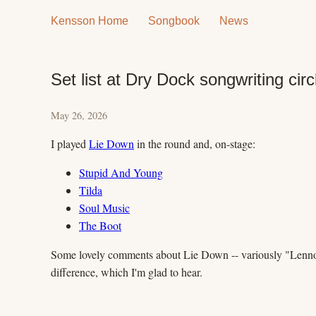
Kensson Home
Songbook
News
Set list at Dry Dock songwriting circ
May 26, 2026
I played
Lie Down
in the round and, on-stage:
Stupid And Young
Tilda
Soul Music
The Boot
Some lovely comments about Lie Down -- variously "Lennony"
difference, which I'm glad to hear.