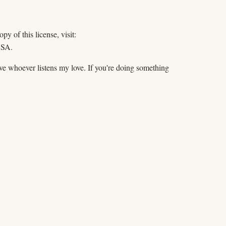
y of this license, visit:
USA.
Give whoever listens my love. If you're doing something