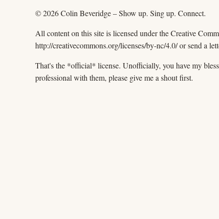
© 2026 Colin Beveridge – Show up. Sing up. Connect.
All content on this site is licensed under the Creative Com
http://creativecommons.org/licenses/by-nc/4.0/ or send a
That's the *official* license. Unofficially, you have my ble
professional with them, please give me a shout first.