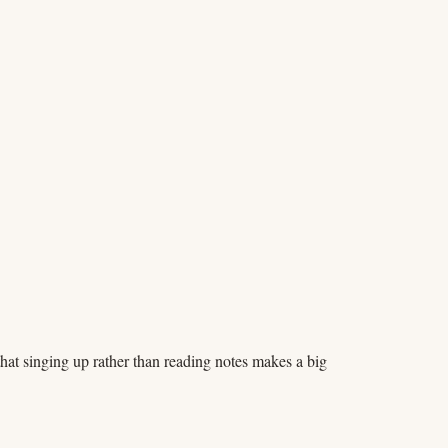
at singing up rather than reading notes makes a big