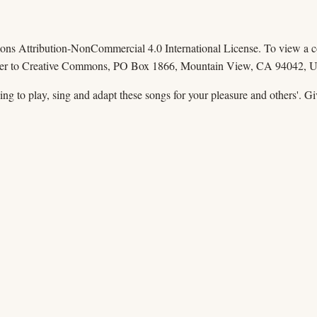
mons Attribution-NonCommercial 4.0 International License. To view a cop
 letter to Creative Commons, PO Box 1866, Mountain View, CA 94042, 
ssing to play, sing and adapt these songs for your pleasure and others'. 