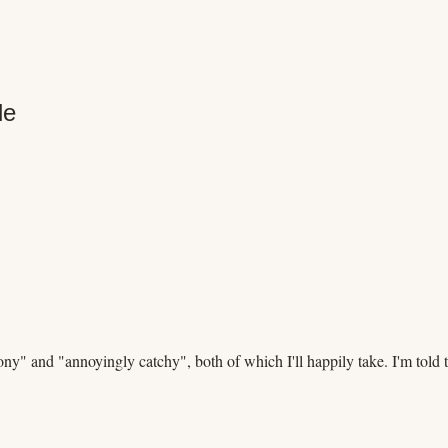
le
 and "annoyingly catchy", both of which I'll happily take. I'm told th