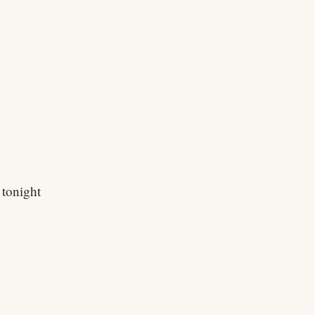
 tonight