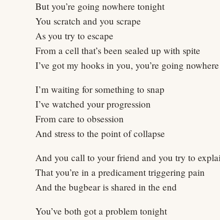
But you’re going nowhere tonight
You scratch and you scrape
As you try to escape
From a cell that’s been sealed up with spite
I’ve got my hooks in you, you’re going nowhere 
I’m waiting for something to snap
I’ve watched your progression
From care to obsession
And stress to the point of collapse
And you call to your friend and you try to expla
That you’re in a predicament triggering pain
And the bugbear is shared in the end
You’ve both got a problem tonight