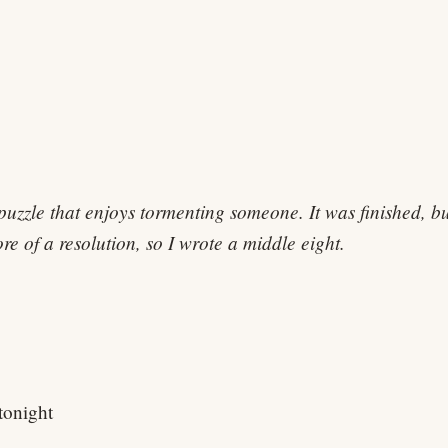
 puzzle that enjoys tormenting someone. It was finished, b
e of a resolution, so I wrote a middle eight.
tonight