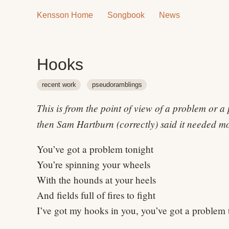
Kensson Home
Songbook
News
Hooks
recent work
pseudoramblings
This is from the point of view of a problem or a
then Sam Hartburn (correctly) said it needed mor
You’ve got a problem tonight
You’re spinning your wheels
With the hounds at your heels
And fields full of fires to fight
I’ve got my hooks in you, you’ve got a problem 