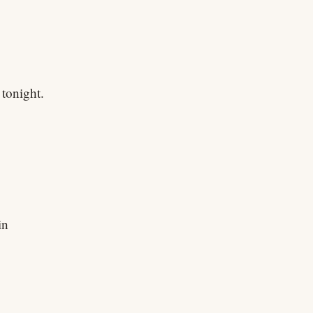
tonight.
in