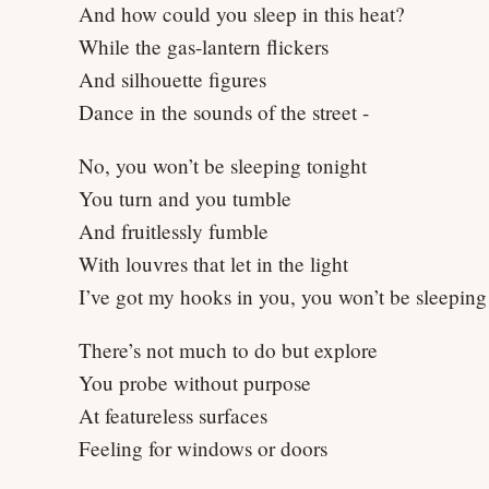
And how could you sleep in this heat?
While the gas-lantern flickers
And silhouette figures
Dance in the sounds of the street -
No, you won’t be sleeping tonight
You turn and you tumble
And fruitlessly fumble
With louvres that let in the light
I’ve got my hooks in you, you won’t be sleeping
There’s not much to do but explore
You probe without purpose
At featureless surfaces
Feeling for windows or doors